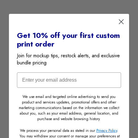
Get 10% off your first custom
print order
Join for mockup tips, restock alerts, and exclusive
bundle pricing
Email
We use email and targeted online advertising to send you
product and services updates, promotional offers and other
marketing communications based on the information we collect
about you, such as your email address, general location, and
purchase and website browsing history.
We process your personal data as stated in our
Privacy Policy
.
PARTNER STORES
You may withdraw your consent or manage your preferences at