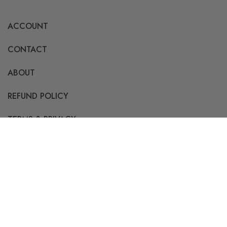
ACCOUNT
CONTACT
ABOUT
REFUND POLICY
TERMS & PRIVACY
Info@Bulkprintedtees.com
855-457-6257