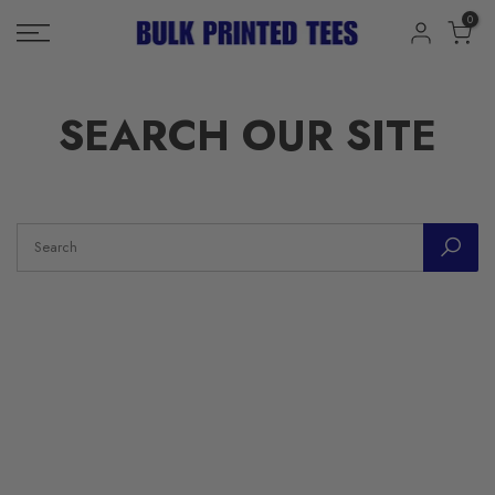
Skip
0
to
content
SEARCH OUR SITE