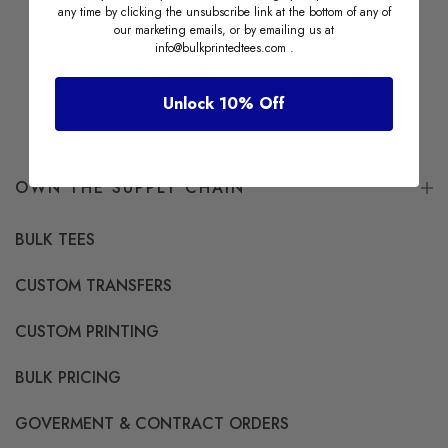
any time by clicking the unsubscribe link at the bottom of any of
our marketing emails, or by emailing us at
info@bulkprintedtees.com
.
Unlock 10% Off
OWN THE SUPPLY CHAIN
BULK TEES
CUSTOM TRANSFERS
CUSTOM PRINTING
BULK PRICING
GOVERMENT & CONTRACT ORDERS